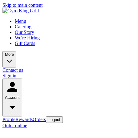
Skip to main content
Menu
Catering
Our Story
We're Hiring
Gift Cards
More
Contact us
Sign in
Account
Profile
Rewards
Orders
Logout
Order online