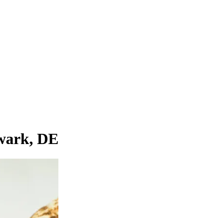
ewark, DE