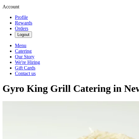
Account
Profile
Rewards
Orders
Logout
Menu
Catering
Our Story
We're Hiring
Gift Cards
Contact us
Gyro King Grill Catering in N