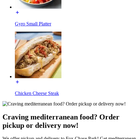
Gyro Small Platter
Chicken Cheese Steak
Craving mediterranean food? Order
pickup or delivery now!
We offer pickup and delivery to Fox Chase Park! Get mediterranean