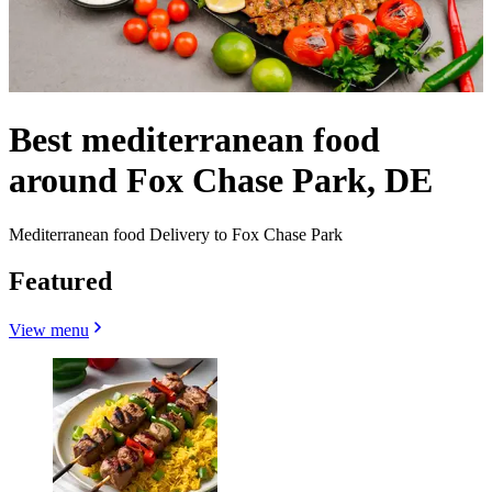
Best mediterranean food
around Fox Chase Park, DE
Mediterranean food Delivery to Fox Chase Park
Featured
View menu