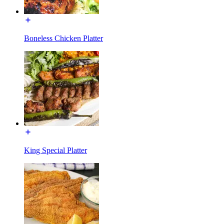
Boneless Chicken Platter
King Special Platter