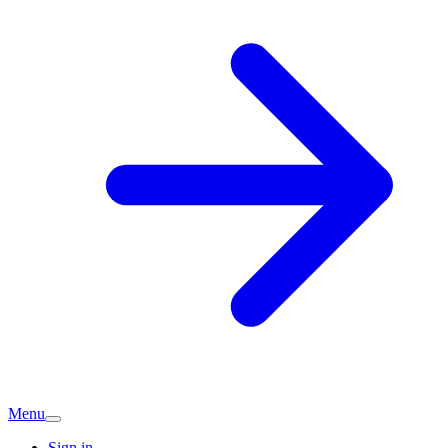
Menu
Sign in