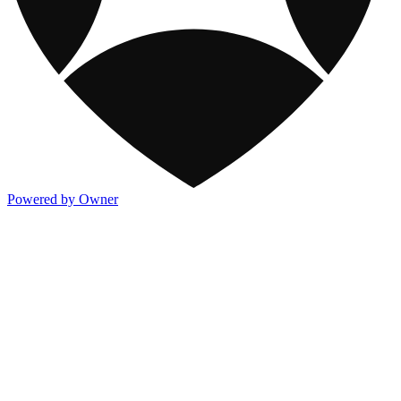
Powered by Owner