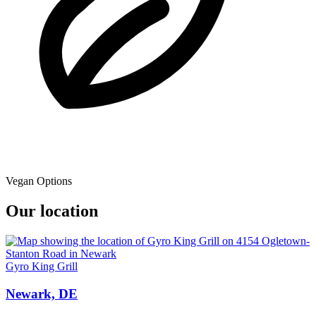
Vegan Options
Our location
Gyro King Grill
Newark, DE