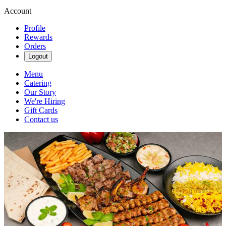
Account
Profile
Rewards
Orders
Logout
Menu
Catering
Our Story
We're Hiring
Gift Cards
Contact us