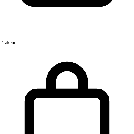
Takeout