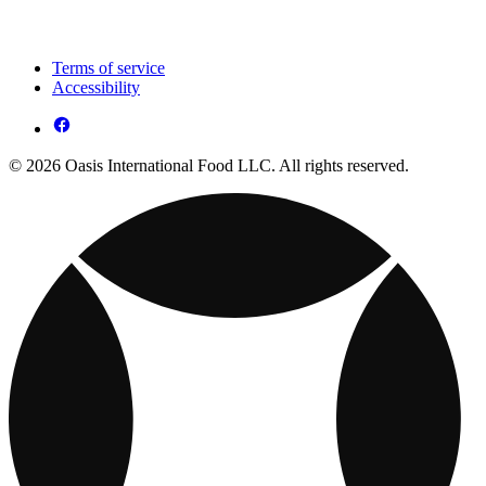
Terms of service
Accessibility
© 2026 Oasis International Food LLC. All rights reserved.