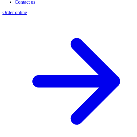
Contact us
Order online