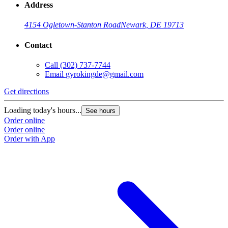
Address
4154 Ogletown-Stanton Road
Newark, DE 19713
Contact
Call
(302) 737-7744
Email
gyrokingde@gmail.com
Get directions
Loading today's hours...
See hours
Order online
Order online
Order with App