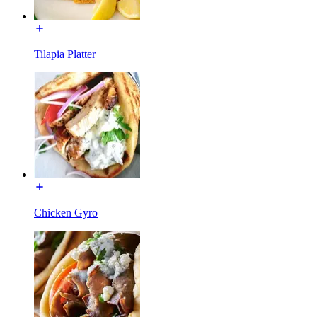
Tilapia Platter
Chicken Gyro