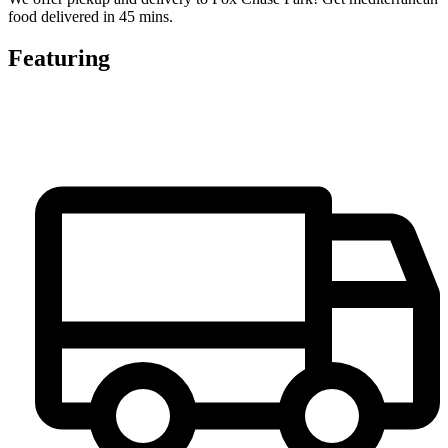
food delivered in 45 mins.
Featuring