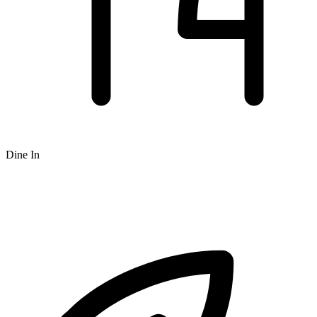
Dine In