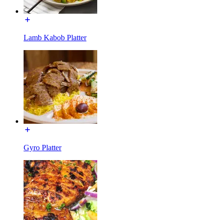
Lamb Kabob Platter
Gyro Platter