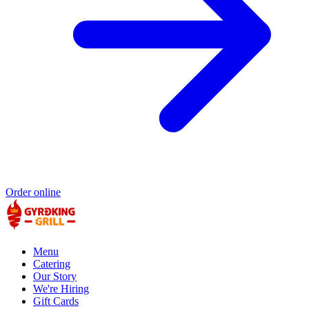
Order online
Menu
Catering
Our Story
We're Hiring
Gift Cards