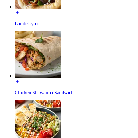
Lamb Gyro
Chicken Shawarma Sandwich