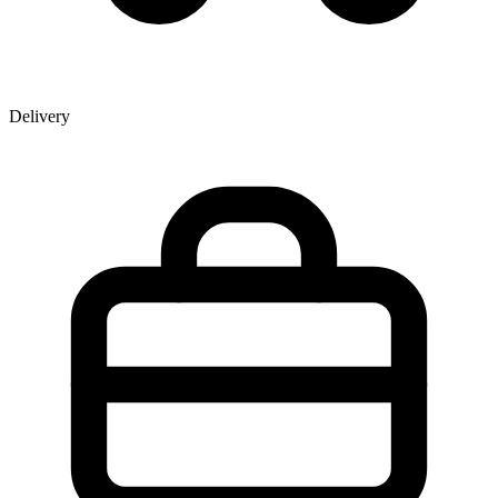
Delivery