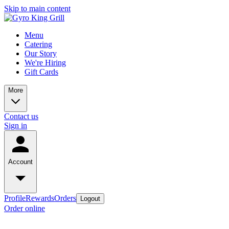
Skip to main content
Menu
Catering
Our Story
We're Hiring
Gift Cards
More
Contact us
Sign in
Account
Profile
Rewards
Orders
Logout
Order online