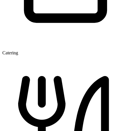
Catering