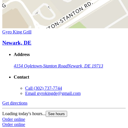
Gyro King Grill
Newark, DE
Address
4154 Ogletown-Stanton Road
Newark, DE 19713
Contact
Call
(302) 737-7744
Email
gyrokingde@gmail.com
Get directions
Loading today's hours...
See hours
Order online
Order online