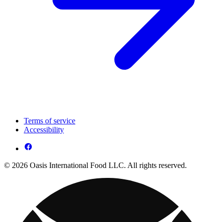
Terms of service
Accessibility
© 2026 Oasis International Food LLC. All rights reserved.