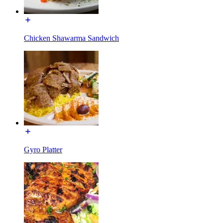
Chicken Shawarma Sandwich
Gyro Platter