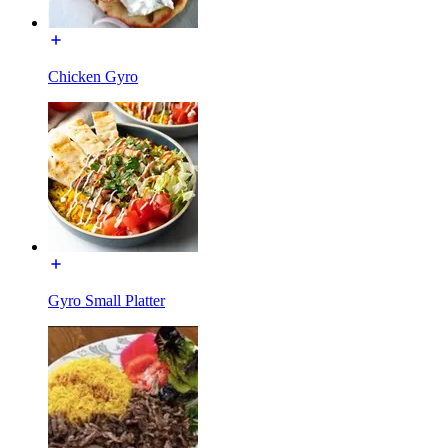
Chicken Gyro
Gyro Small Platter