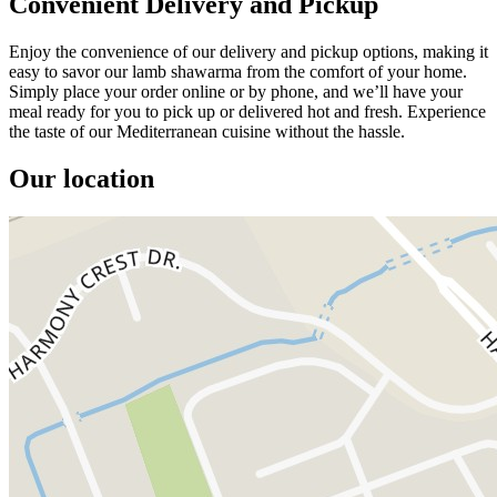
Convenient Delivery and Pickup
Enjoy the convenience of our delivery and pickup options, making it
easy to savor our lamb shawarma from the comfort of your home.
Simply place your order online or by phone, and we’ll have your
meal ready for you to pick up or delivered hot and fresh. Experience
the taste of our Mediterranean cuisine without the hassle.
Our location