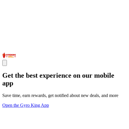
Get the best experience on our mobile
app
Save time, earn rewards, get notified about new deals, and more
Open the Gyro King App