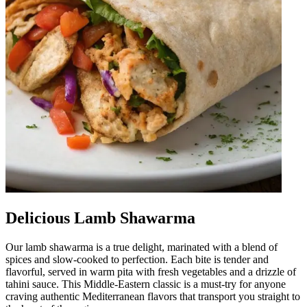
Delicious Lamb Shawarma
Our lamb shawarma is a true delight, marinated with a blend of
spices and slow-cooked to perfection. Each bite is tender and
flavorful, served in warm pita with fresh vegetables and a drizzle of
tahini sauce. This Middle-Eastern classic is a must-try for anyone
craving authentic Mediterranean flavors that transport you straight to