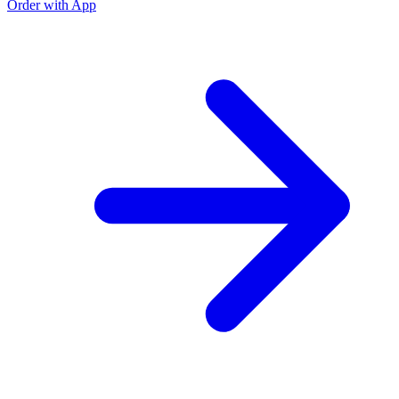
Order with App