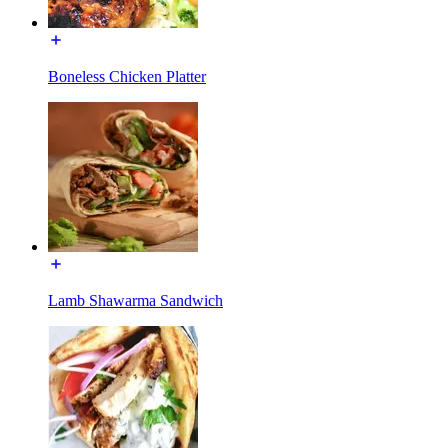
Boneless Chicken Platter
Lamb Shawarma Sandwich