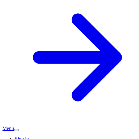
Menu
Sign in