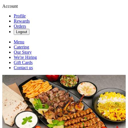
Account
Profile
Rewards
Orders
Logout
Menu
Catering
Our Story
We're Hiring
Gift Cards
Contact us