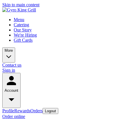
Skip to main content
Menu
Catering
Our Story
We're Hiring
Gift Cards
More
Contact us
Sign in
Account
Profile
Rewards
Orders
Logout
Order online