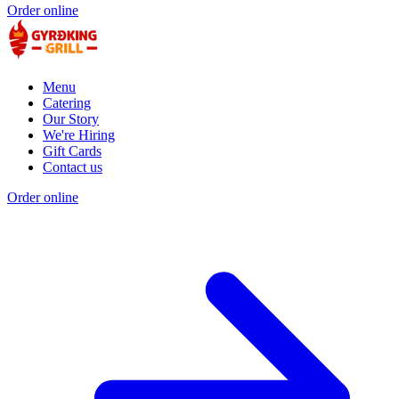
Order online
Menu
Catering
Our Story
We're Hiring
Gift Cards
Contact us
Order online