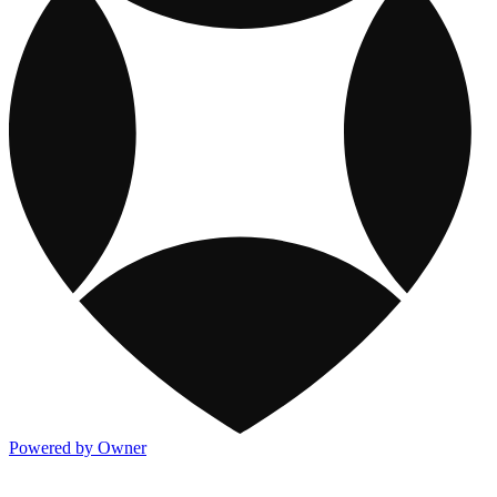
Powered by Owner