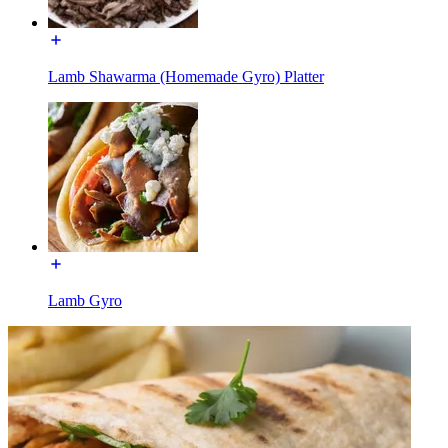
Lamb Shawarma (Homemade Gyro) Platter
Lamb Gyro