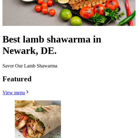
Best lamb shawarma in
Newark, DE.
Savor Our Lamb Shawarma
Featured
View menu