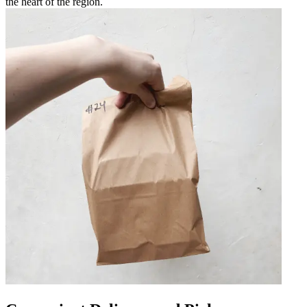
the heart of the region.